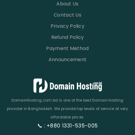
About Us
Contact Us
Privacy Policy
Refund Policy
Payment Method
Announcement
DomainHosting.com.bd is one of the best Domain Hosting
provider in Bangladesh. We provide top levels of service at very
affordable prices.
📞 : +880 1331-535-005