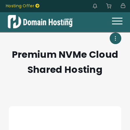
Hosting Offer
Hosting Offer
Premium NVMe Cloud
Shared Hosting