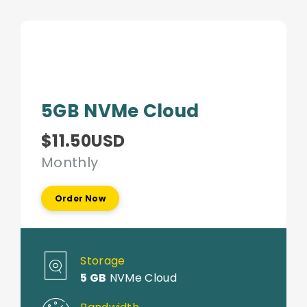
5GB NVMe Cloud
$11.50USD
Monthly
Order Now
Storage
5 GB
NVMe Cloud