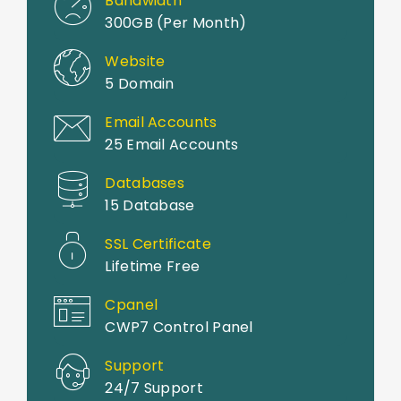
Bandwidth
300GB (Per Month)
Website
5 Domain
Email Accounts
25 Email Accounts
Databases
15 Database
SSL Certificate
Lifetime Free
Cpanel
CWP7 Control Panel
Support
24/7 Support