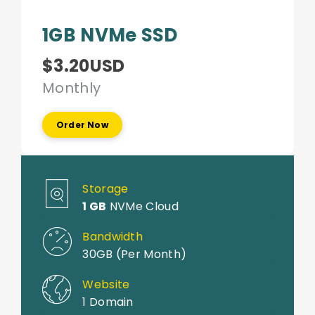
1GB NVMe SSD
$3.20USD
Monthly
Order Now
Storage
1 GB
NVMe Cloud
Bandwidth
30GB (Per Month)
Website
1 Domain