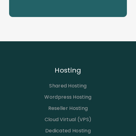
Hosting
Shared Hosting
Wordpress Hosting
Reseller Hosting
Cloud Virtual (VPS)
Dedicated Hosting