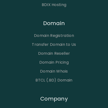
BDIX Hosting
Domain
Domain Registration
Transfer Domain to Us
Domain Reseller
Domain Pricing
Domain Whois
BTCL (.BD) Domain
Company