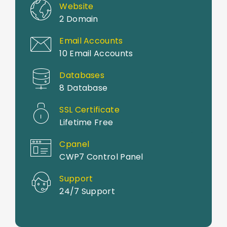
Website
2 Domain
Email Accounts
10 Email Accounts
Databases
8 Database
SSL Certificate
Lifetime Free
Cpanel
CWP7 Control Panel
Support
24/7 Support