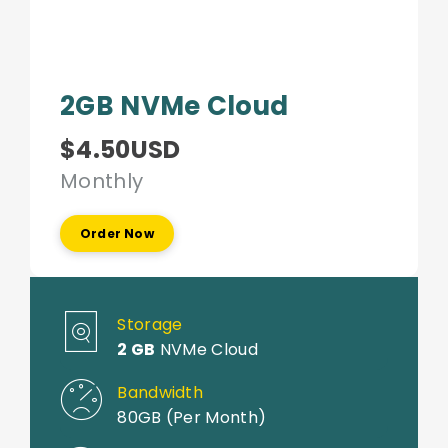
2GB NVMe Cloud
$4.50USD
Monthly
Order Now
Storage
2 GB
NVMe Cloud
Bandwidth
80GB (Per Month)