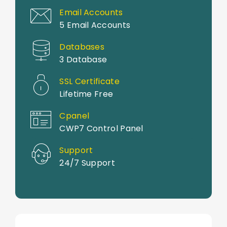
Email Accounts
5 Email Accounts
Databases
3 Database
SSL Certificate
Lifetime Free
Cpanel
CWP7 Control Panel
Support
24/7 Support