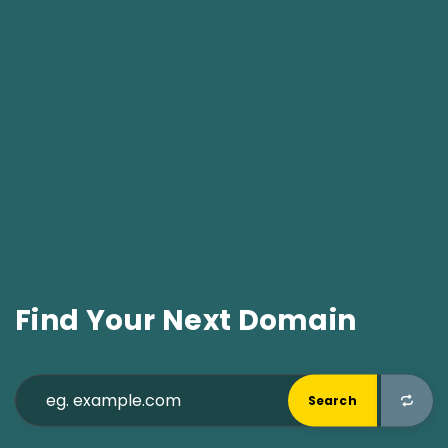
Find Your Next Domain