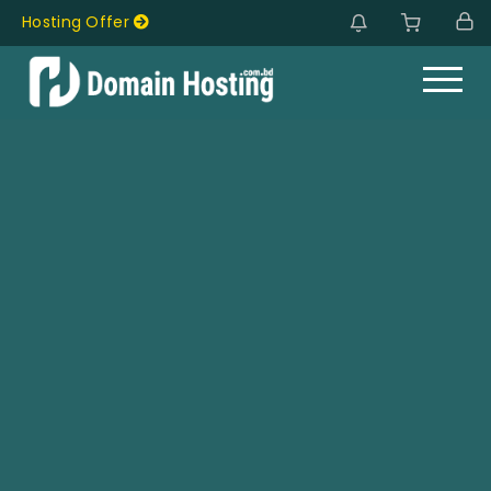
Hosting Offer
Hosting Offer